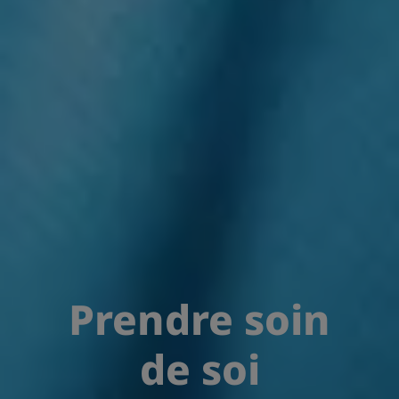
Prendre soin
de soi