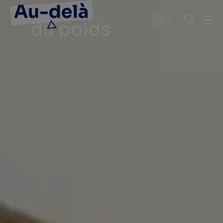
Go to the page content
FR