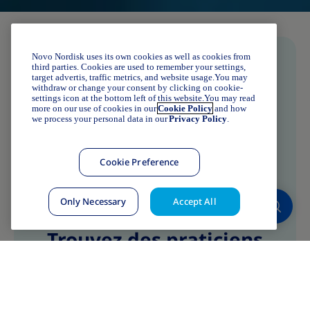
Novo Nordisk uses its own cookies as well as cookies from
third parties. Cookies are used to remember your settings,
target advertis, traffic metrics, and website usage.You may
withdraw or change your consent by clicking on cookie-
settings icon at the bottom left of this website.You may read
more on our use of cookies in our
Cookie Policy
and how
we process your personal data in our
Privacy Policy
.
Cookie Preference
Only Necessary
Accept All
Trouvez des praticiens
Trouvez des praticiens
sensibilisés près de chez
vous !